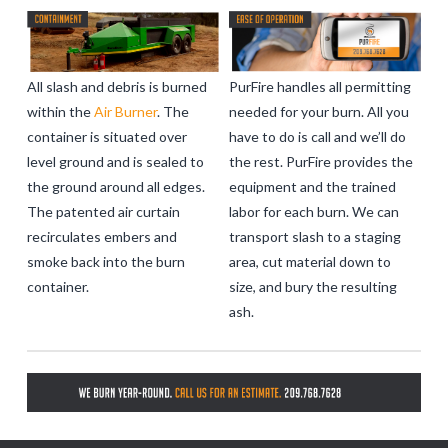
All slash and debris is burned
PurFire handles all permitting
within the
Air Burner
. The
needed for your burn. All you
container is situated over
have to do is call and we’ll do
level ground and is sealed to
the rest. PurFire provides the
the ground around all edges.
equipment and the trained
The patented air curtain
labor for each burn. We can
recirculates embers and
transport slash to a staging
smoke back into the burn
area, cut material down to
container.
size, and bury the resulting
ash.