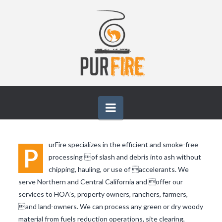
PURFIRE
Navigation
urFire specializes in the efficient and smoke-free
P
processing of slash and debris into ash without
chipping, hauling, or use of accelerants. We
serve Northern and Central California and offer our
services to HOA’s, property owners, ranchers, farmers,
and land-owners. We can process any green or dry woody
material from fuels reduction operations, site clearing,