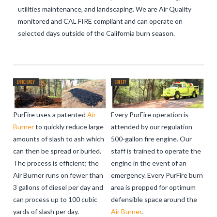
utilities maintenance, and landscaping. We are Air Quality
monitored and CAL FIRE compliant and can operate on
selected days outside of the California burn season.
PurFire uses a patented
Air
Every PurFire operation is
Burner
to quickly reduce large
attended by our regulation
amounts of slash to ash which
500-gallon fire engine. Our
can then be spread or buried.
staff is trained to operate the
The process is efficient; the
engine in the event of an
Air Burner runs on fewer than
emergency. Every PurFire burn
3 gallons of diesel per day and
area is prepped for optimum
can process up to 100 cubic
defensible space around the
yards of slash per day.
Air Burner
.